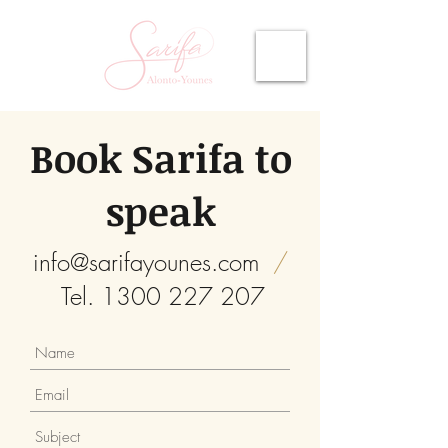
Book Sarifa to
speak
info@sarifayounes.com
/
Tel.
1300 227 207