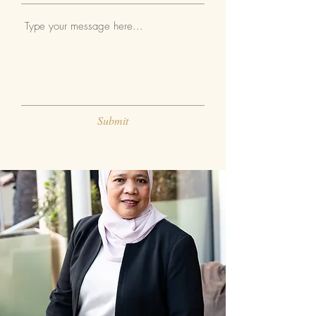
Submit