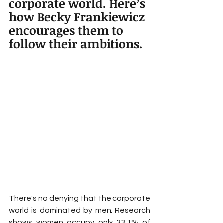
corporate world. Here’s 
how Becky Frankiewicz 
encourages them to 
follow their ambitions.
There's no denying that the corporate 
world is dominated by men. Research 
shows women occupy only 33.1% of 