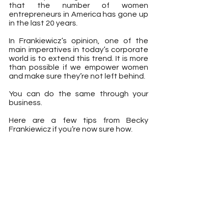
that the number of women 
entrepreneurs in America has gone up 
in the last 20 years.
In Frankiewicz’s opinion, one of the 
main imperatives in today’s corporate 
world is to extend this trend. It is more 
than possible if we empower women 
and make sure they’re not left behind.
You can do the same through your 
business.
Here are a few tips from Becky 
Frankiewicz if you’re now sure how.