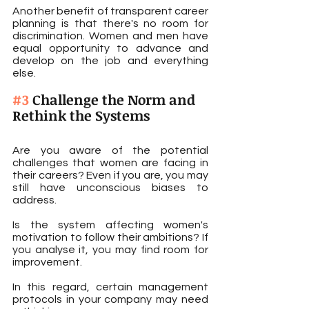
Another benefit of transparent career 
planning is that there's no room for 
discrimination. Women and men have 
equal opportunity to advance and 
develop on the job and everything 
else.
#3
 Challenge the Norm and 
Rethink the Systems
Are you aware of the potential 
challenges that women are facing in 
their careers? Even if you are, you may 
still have unconscious biases to 
address.
Is the system affecting women's 
motivation to follow their ambitions? If 
you analyse it, you may find room for 
improvement.
In this regard, certain management 
protocols in your company may need 