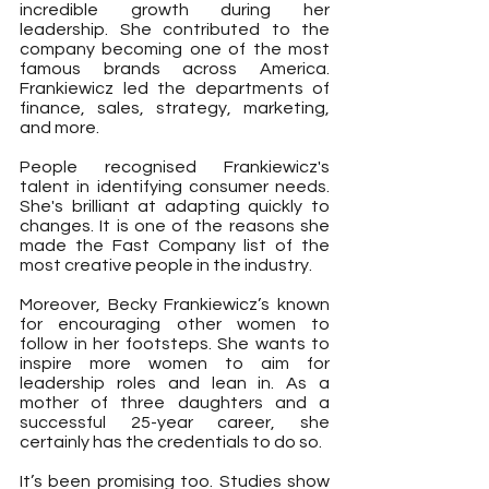
incredible growth during her 
leadership. She contributed to the 
company becoming one of the most 
famous brands across America. 
Frankiewicz led the departments of 
finance, sales, strategy, marketing, 
and more.
People recognised Frankiewicz's 
talent in identifying consumer needs. 
She's brilliant at adapting quickly to 
changes. It is one of the reasons she 
made the Fast Company list of the 
most creative people in the industry.
Moreover, Becky Frankiewicz’s known 
for encouraging other women to 
follow in her footsteps. She wants to 
inspire more women to aim for 
leadership roles and lean in. As a 
mother of three daughters and a 
successful 25-year career, she 
certainly has the credentials to do so.
It’s been promising too. Studies show 