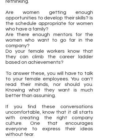
rethinking.
Are women getting enough 
opportunities to develop their skills? Is 
the schedule appropriate for women 
who have a family? 
Are there enough mentors for the 
women who want to go far in the 
company? 
Do your female workers know that 
they can climb the career ladder 
based on achievements?
To answer these, you will have to talk 
to your female employees. You can't 
read their minds, nor should you. 
Knowing what they want is much 
better than assuming.
If you find these conversations 
uncomfortable, know that it all starts 
with creating the right company 
culture. One that encourages 
everyone to express their ideas 
without fear.