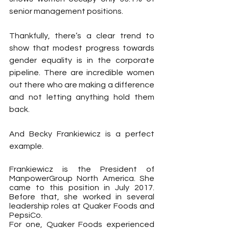
senior management positions. 
Thankfully, there’s a clear trend to 
show that modest progress towards 
gender equality is in the corporate 
pipeline. There are incredible women 
out there who are making a difference 
and not letting anything hold them 
back. 
And Becky Frankiewicz is a perfect 
example.
Frankiewicz is the President of 
ManpowerGroup North America. She 
came to this position in July 2017. 
Before that, she worked in several 
leadership roles at Quaker Foods and 
PepsiCo.
For one, Quaker Foods experienced 