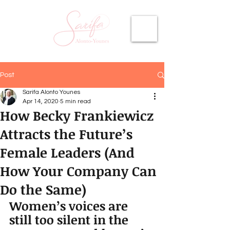
Post
Sarifa Alonto Younes
Apr 14, 2020
5 min read
How Becky Frankiewicz
Attracts the Future’s
Female Leaders (And
How Your Company Can
Do the Same)
Women’s voices are 
still too silent in the 