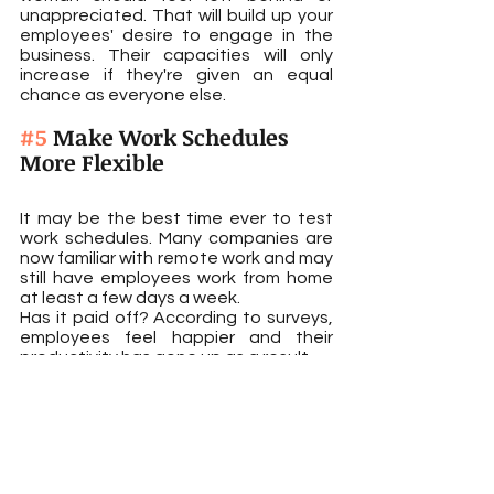
unappreciated. That will build up your 
employees' desire to engage in the 
business. Their capacities will only 
increase if they're given an equal 
chance as everyone else.
#5
 Make Work Schedules 
More Flexible
It may be the best time ever to test 
work schedules. Many companies are 
now familiar with remote work and may 
still have employees work from home 
at least a few days a week.
Has it paid off? According to surveys, 
employees feel happier and their 
productivity has gone up as a result.
The global healthcare company 
Roche is a good example. Its 
employees can work remotely 12 days 
per quarter or 48 days for the year.