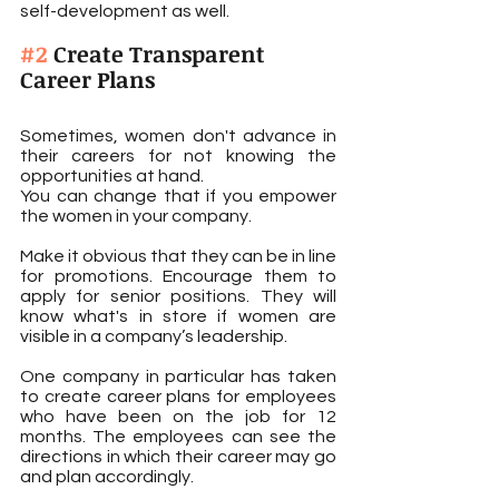
self-development as well.
#2
 Create Transparent 
Career Plans
Sometimes, women don't advance in 
their careers for not knowing the 
opportunities at hand.
You can change that if you empower 
the women in your company.
Make it obvious that they can be in line 
for promotions. Encourage them to 
apply for senior positions. They will 
know what's in store if women are 
visible in a company’s leadership.
One company in particular has taken 
to create career plans for employees 
who have been on the job for 12 
months. The employees can see the 
directions in which their career may go 
and plan accordingly.