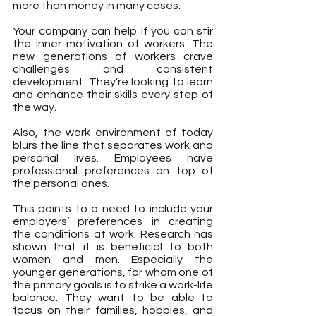
more than money in many cases.
Your company can help if you can stir 
the inner motivation of workers. The 
new generations of workers crave 
challenges and consistent 
development. They’re looking to learn 
and enhance their skills every step of 
the way.
Also, the work environment of today 
blurs the line that separates work and 
personal lives. Employees have 
professional preferences on top of 
the personal ones.
This points to a need to include your 
employers’ preferences in creating 
the conditions at work. Research has 
shown that it is beneficial to both 
women and men. Especially the 
younger generations, for whom one of 
the primary goals is to strike a work-life 
balance. They want to be able to 
focus on their families, hobbies, and 