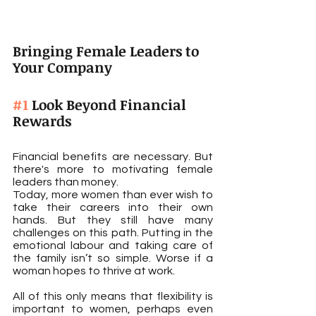
Bringing Female Leaders to 
Your Company
#1
 Look Beyond Financial 
Rewards
Financial benefits are necessary. But 
there's more to motivating female 
leaders than money.
Today, more women than ever wish to 
take their careers into their own 
hands. But they still have many 
challenges on this path. Putting in the 
emotional labour and taking care of 
the family isn’t so simple. Worse if a 
woman hopes to thrive at work.
All of this only means that flexibility is 
important to women, perhaps even 