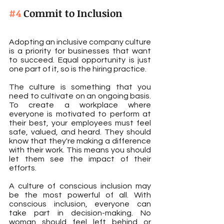
#4
 Commit to Inclusion
Adopting an inclusive company culture 
is a priority for businesses that want 
to succeed. Equal opportunity is just 
one part of it, so is the hiring practice.
The culture is something that you 
need to cultivate on an ongoing basis. 
To create a workplace where 
everyone is motivated to perform at 
their best, your employees must feel 
safe, valued, and heard. They should 
know that they're making a difference 
with their work. This means you should 
let them see the impact of their 
efforts.
A culture of conscious inclusion may 
be the most powerful of all. With 
conscious inclusion, everyone can 
take part in decision-making. No 
woman should feel left behind or 