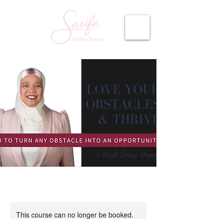
This course can no longer be booked.