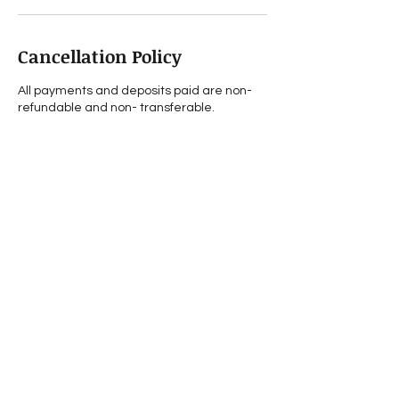
Cancellation Policy
All payments and deposits paid are non-
refundable and non- transferable.
Contact Details
0393695888
info@sarifayounes.com