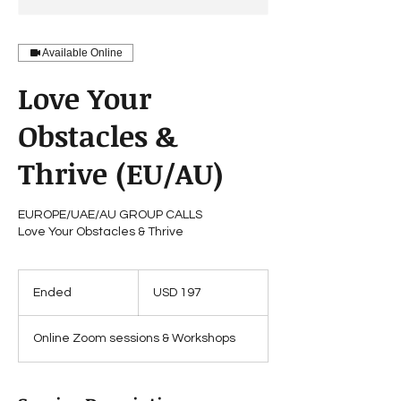
Available Online
Love Your
Obstacles &
Thrive (EU/AU)
EUROPE/UAE/AU GROUP CALLS
Love Your Obstacles & Thrive
197
US
Ended
E
USD 197
dollars
n
d
Online Zoom sessions & Workshops
e
d