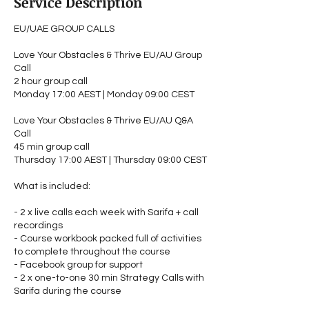
Service Description
EU/UAE GROUP CALLS
Love Your Obstacles & Thrive EU/AU Group
Call
2 hour group call
Monday 17:00 AEST | Monday 09:00 CEST
Love Your Obstacles & Thrive EU/AU Q&A
Call
45 min group call
Thursday 17:00 AEST | Thursday 09:00 CEST
What is included:
- 2 x live calls each week with Sarifa + call
recordings
- Course workbook packed full of activities
to complete throughout the course
- Facebook group for support
- 2 x one-to-one 30 min Strategy Calls with